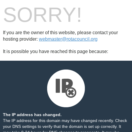
SORRY!
If you are the owner of this website, please contact your
hosting provider:
webmaster@rotacouncil.org
It is possible you have reached this page because:
The IP address has changed.
The IP address for this domain may have changed recently. Check
your DNS settings to verify that the domain is set up correctly. It