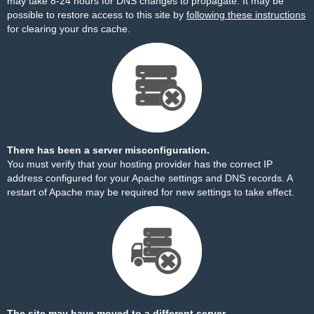
may take 8-24 hours for DNS changes to propagate. It may be
possible to restore access to this site by
following these instructions
for clearing your dns cache.
There has been a server misconfiguration.
You must verify that your hosting provider has the correct IP
address configured for your Apache settings and DNS records. A
restart of Apache may be required for new settings to take effect.
The site may have moved to a different server.